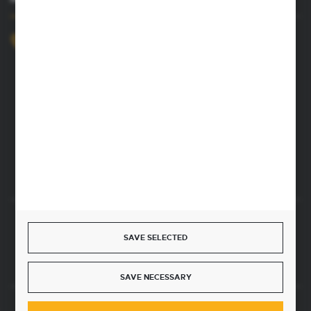
+48 52 372 26 07
We’re available Mon–Fri, 8:00 AM–4:00 PM
dingo@dingo.com.pl
22 Ołowiana Street
85-461 Bydgoszcz, Poland
CONTACT FORM
Start a return or withdrawal from the contract
SAVE SELECTED
WITHDRAW FROM THE CONTRACT HERE
SAVE NECESSARY