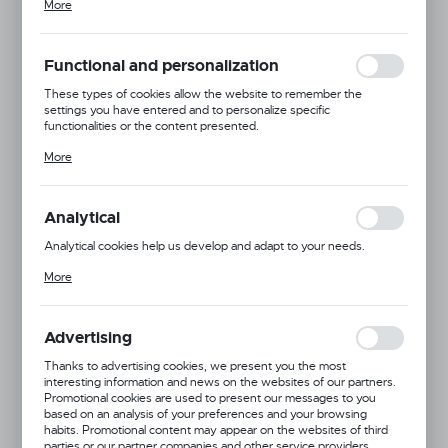
More
adjusting your privacy preferences, logging in or filling out forms.
Thanks to cookies, the website you are using may function without
interruption.
Functional and personalization
These types of cookies allow the website to remember the
settings you have entered and to personalize specific
functionalities or the content presented.
Dingo
Thanks to these cookies, we can provide you with greater comfort
More
Pressed White Bone
of using the functionality of our website by adjusting it to your
individual preferences. Expressing consent to functional and
Product code:
19544
personalization cookies guarantees the availability of more
functions on the website.
Analytical
Analytical cookies help us develop and adapt to your needs.
MORE
Analytical cookies allow you to obtain information on the use of the
More
website, place and frequency with which our websites are visited.
The data allows us to evaluate our websites in terms of their
popularity among users. The collected information is processed in
an anonymised form. Expressing consent to analytical cookies
Advertising
guarantees the availability of all functionalities.
Thanks to advertising cookies, we present you the most
interesting information and news on the websites of our partners.
Promotional cookies are used to present our messages to you
based on an analysis of your preferences and your browsing
habits. Promotional content may appear on the websites of third
parties or our partner companies and other service providers.