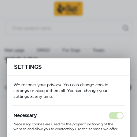
Go to menu.
Go to search.
Go to content.
Main page
DINGO
For Dogs
Treats
TREATS
(10)
SETTINGS
We respect your privacy. You can change cookie
Default
FILTER
settings or accept them all. You can change your
settings at any time.
Necessary
Necessary cookies are used for the proper functioning of the
website and allow you to comfortably use the services we offer.
Cookie files respond to actions taken by you in order to, inter alia,