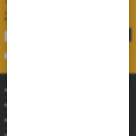
Subscribe to our newsletter
Sign up for the newsletter on our online shop and
receive
information about news and promotions.
SIGN UP
I consent to receiving electronically at the e-mail address I have indicated,
information concerning the services provided by the Administrator. Consent
may be withdrawn at any time.
Privacy Policy
*
ABOUT US
INFORMATIONS
MY ACCOUNT
HAVE A QUESTION