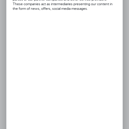
These companies act as intermediaries presenting our content in
the form of news, offers, social media messages.
Dingo
Pressed Bone
Product code:
19541
MORE