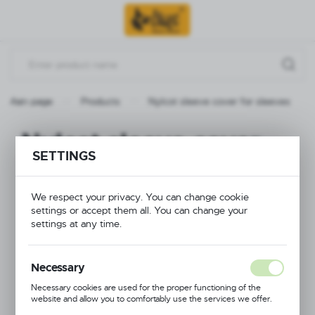
Go to menu.
Go to search.
Go to content.
Main page
Products
Nylcot sleeve cover for sleeves
Nylcot sleeve cover
SETTINGS
for sleeves
We respect your privacy. You can change cookie
settings or accept them all. You can change your
settings at any time.
Necessary
Necessary cookies are used for the proper functioning of the
website and allow you to comfortably use the services we offer.
Cookie files respond to actions taken by you in order to, inter alia,