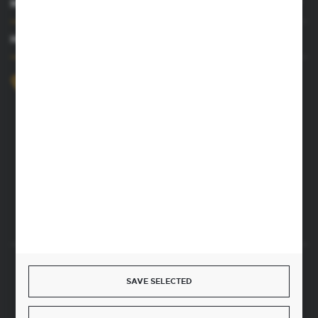
MY ACCOUNT
HAVE A QUESTION
+48 52 372 26 07
We’re available Mon–Fri, 8:00 AM–4:00 PM
dingo@dingo.com.pl
22 Ołowiana Street
85-461 Bydgoszcz, Poland
CONTACT FORM
Start a return or withdrawal from the contract
SAVE SELECTED
WITHDRAW FROM THE CONTRACT HERE