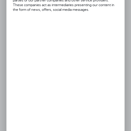
parties or our partner companies and other service providers.
These companies act as intermediaries presenting our content in
the form of news, offers, social media messages.
Got a question?
+48 52 372 26 07
We’re available Mon–Fri: 08:00 AM – 06:00 PM
dingo@dingo.pl
Product prices and additional information
visible after registration and logging in