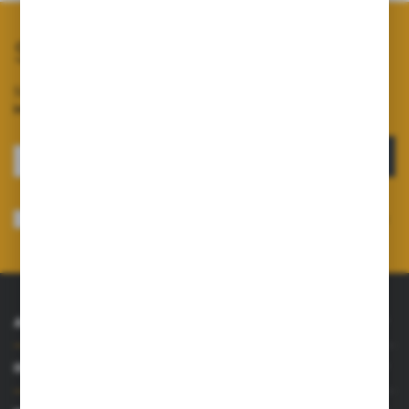
Subscribe to our newsletter
Sign up for the newsletter on our online shop and
receive
information about news and promotions.
SIGN UP
I consent to receiving electronically at the e-mail address I have indicated,
information concerning the services provided by the Administrator. Consent
may be withdrawn at any time.
Privacy Policy
*
ABOUT US
INFORMATIONS