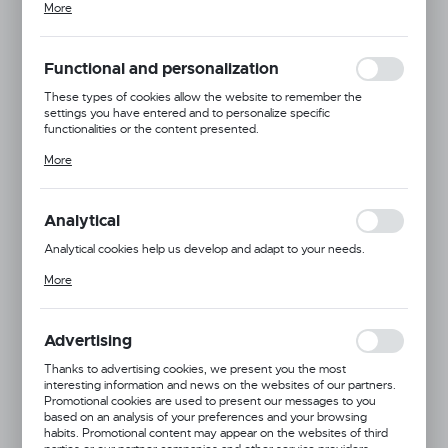
More
adjusting your privacy preferences, logging in or filling out forms.
Thanks to cookies, the website you are using may function without
interruption.
Functional and personalization
These types of cookies allow the website to remember the
settings you have entered and to personalize specific
functionalities or the content presented.
Thanks to these cookies, we can provide you with greater comfort
More
of using the functionality of our website by adjusting it to your
individual preferences. Expressing consent to functional and
personalization cookies guarantees the availability of more
functions on the website.
Analytical
Analytical cookies help us develop and adapt to your needs.
Analytical cookies allow you to obtain information on the use of the
More
website, place and frequency with which our websites are visited.
The data allows us to evaluate our websites in terms of their
Dingo Gear
popularity among users. The collected information is processed in
an anonymised form. Expressing consent to analytical cookies
Advertising
guarantees the availability of all functionalities.
Product code:
S00621
Thanks to advertising cookies, we present you the most
interesting information and news on the websites of our partners.
Promotional cookies are used to present our messages to you
black
blue
orange
red
based on an analysis of your preferences and your browsing
habits. Promotional content may appear on the websites of third