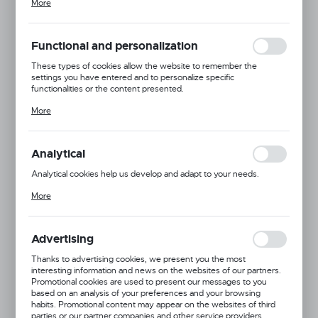
More
adjusting your privacy preferences, logging in or filling out forms.
Thanks to cookies, the website you are using may function without
interruption.
Functional and personalization
These types of cookies allow the website to remember the
settings you have entered and to personalize specific
functionalities or the content presented.
Thanks to these cookies, we can provide you with greater comfort
More
of using the functionality of our website by adjusting it to your
individual preferences. Expressing consent to functional and
personalization cookies guarantees the availability of more
functions on the website.
Analytical
Analytical cookies help us develop and adapt to your needs.
Analytical cookies allow you to obtain information on the use of the
More
website, place and frequency with which our websites are visited.
The data allows us to evaluate our websites in terms of their
Dingo Gear
popularity among users. The collected information is processed in
an anonymised form. Expressing consent to analytical cookies
Advertising
guarantees the availability of all functionalities.
Product code:
S00358
Thanks to advertising cookies, we present you the most
interesting information and news on the websites of our partners.
Promotional cookies are used to present our messages to you
based on an analysis of your preferences and your browsing
habits. Promotional content may appear on the websites of third
parties or our partner companies and other service providers.