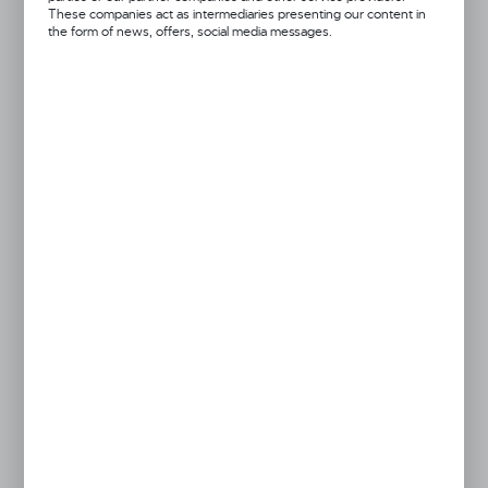
These companies act as intermediaries presenting our content in
the form of news, offers, social media messages.
Got a question?
+48 52 372 26 07
We’re available Mon–Fri: 08:00 AM – 06:00 PM
dingo@dingo.pl
Product prices and additional information
visible after registration and logging in
LOGIN / REGISTRATION