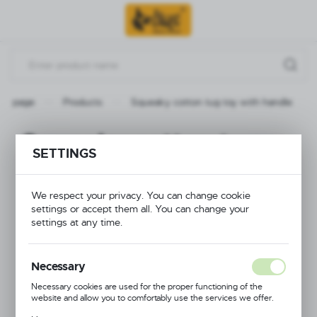
Go to menu.
Go to search.
Go to content.
in page
Products
Squeaky cotton tug toy with handle
Squeaky cotton tug
SETTINGS
toy with handle
We respect your privacy. You can change cookie
settings or accept them all. You can change your
settings at any time.
Necessary
Necessary cookies are used for the proper functioning of the
website and allow you to comfortably use the services we offer.
Cookie files respond to actions taken by you in order to, inter alia,