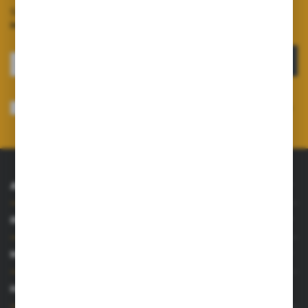
Sign up for the newsletter on our online shop and
receive
information about news and promotions.
SIGN UP
I consent to receiving electronically at the e-mail address I have indicated,
information concerning the services provided by the Administrator. Consent
may be withdrawn at any time.
Privacy Policy
*
ABOUT US
INFORMATIONS
MY ACCOUNT
HAVE A QUESTION