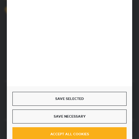
+48 52 372 26 07
We’re available Mon–Fri, 8:00 AM–4:00 PM
dingo@dingo.com.pl
22 Ołowiana Street
85-461 Bydgoszcz, Poland
CONTACT FORM
Start a return or withdrawal from the contract
SAVE SELECTED
WITHDRAW FROM THE CONTRACT HERE
SAVE NECESSARY
JOIN US
ACCEPT ALL COOKIES