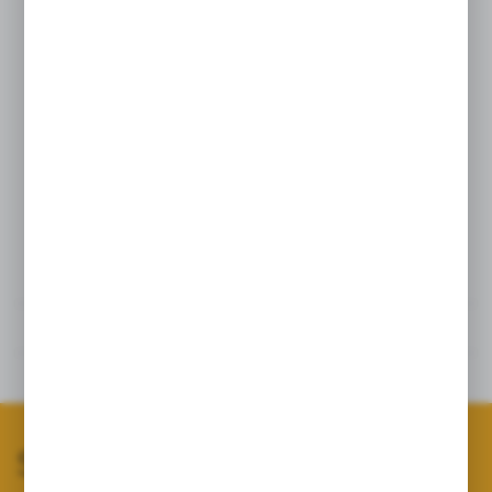
Thickness:
6 cm
Intended use of the squeaky tug toy:
- play and bite training for dogs
- obedience training
- IGP training
- retrieving
- training a correct bite and grip
Technical data
Reviews
Related products
Subscribe to our newsletter