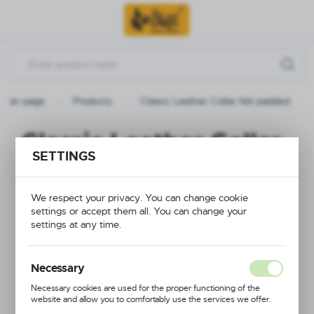
Go to menu.
Go to search.
Go to content.
Main page
Products
Classic Leather Collar, felt padded
Classic Leather Collar,
SETTINGS
felt padded
We respect your privacy. You can change cookie
settings or accept them all. You can change your
settings at any time.
Necessary
Necessary cookies are used for the proper functioning of the
website and allow you to comfortably use the services we offer.
Cookie files respond to actions taken by you in order to, inter alia,