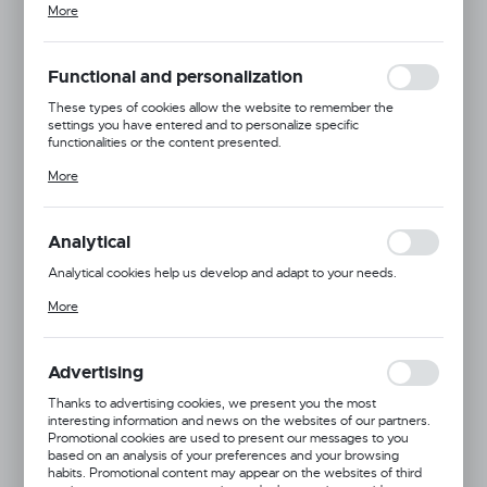
More
adjusting your privacy preferences, logging in or filling out forms.
Thanks to cookies, the website you are using may function without
interruption.
Functional and personalization
These types of cookies allow the website to remember the
settings you have entered and to personalize specific
functionalities or the content presented.
Thanks to these cookies, we can provide you with greater comfort
More
of using the functionality of our website by adjusting it to your
individual preferences. Expressing consent to functional and
personalization cookies guarantees the availability of more
functions on the website.
Analytical
Analytical cookies help us develop and adapt to your needs.
Analytical cookies allow you to obtain information on the use of the
More
website, place and frequency with which our websites are visited.
The data allows us to evaluate our websites in terms of their
Dingo
popularity among users. The collected information is processed in
an anonymised form. Expressing consent to analytical cookies
Advertising
Product code:
13661
guarantees the availability of all functionalities.
Thanks to advertising cookies, we present you the most
interesting information and news on the websites of our partners.
Promotional cookies are used to present our messages to you
1.0x27
1.0x30
1.2x36
1.4x41
1.8x45
based on an analysis of your preferences and your browsing
habits. Promotional content may appear on the websites of third