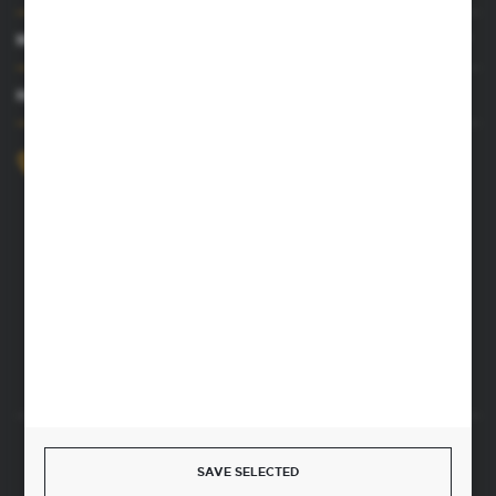
MY ACCOUNT
HAVE A QUESTION
+48 52 372 26 07
We’re available Mon–Fri, 8:00 AM–4:00 PM
dingo@dingo.com.pl
22 Ołowiana Street
85-461 Bydgoszcz, Poland
CONTACT FORM
Start a return or withdrawal from the contract
SAVE SELECTED
WITHDRAW FROM THE CONTRACT HERE