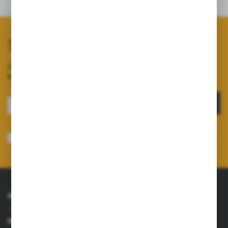
Related products
Subscribe to our newsletter
Sign up for the newsletter on our online shop and
receive
information about news and promotions.
SIGN UP
I consent to receiving electronically at the e-mail address I have indicated,
information concerning the services provided by the Administrator. Consent
may be withdrawn at any time.
Privacy Policy
*
ABOUT US
INFORMATIONS