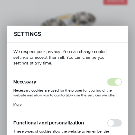
PROMOTION
SETTINGS
We respect your privacy. You can change cookie
settings or accept them all. You can change your
settings at any time.
Dingo
Metal Twin Feeder
Necessary
Product code:
14521
Necessary cookies are used for the proper functioning of the
website and allow you to comfortably use the services we offer.
MORE
Cookie files respond to actions taken by you in order to, inter alia,
More
adjusting your privacy preferences, logging in or filling out forms.
Thanks to cookies, the website you are using may function without
interruption.
Functional and personalization
These types of cookies allow the website to remember the