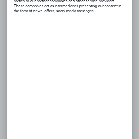
parties or our partner companies and other service providers.
28x7cm
45x8cm
These companies act as intermediaries presenting our content in
the form of news, offers, social media messages.
black
blue
orange
pink
red
Got a question?
+48 52 372 26 07
We’re available Mon–Fri: 08:00 AM – 06:00 PM
dingo@dingo.pl