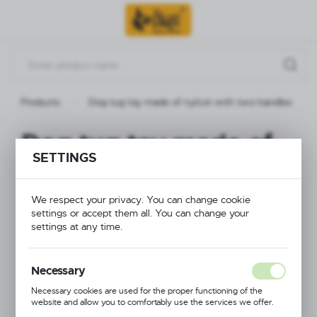
Go to menu.
Go to search.
Go to content.
Products
Dog tug toy made of nylcot with two handles
Dog tug toy made of
SETTINGS
nylcot with two
handles
We respect your privacy. You can change cookie
settings or accept them all. You can change your
settings at any time.
Necessary
Necessary cookies are used for the proper functioning of the
website and allow you to comfortably use the services we offer.
Cookie files respond to actions taken by you in order to, inter alia,