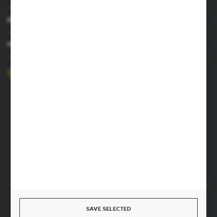
MY ACCOUNT
HAVE A QUESTION
+48 52 372 26 07
We’re available Mon–Fri, 8:00 AM–4:00 PM
dingo@dingo.com.pl
22 Ołowiana Street
85-461 Bydgoszcz, Poland
CONTACT FORM
Start a return or withdrawal from the contract
SAVE SELECTED