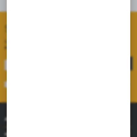
Related products
Subscribe to our newsletter
Sign up for the newsletter on our online shop and
receive
information about news and promotions.
SIGN UP
I consent to receiving electronically at the e-mail address I have indicated,
information concerning the services provided by the Administrator. Consent
may be withdrawn at any time.
Privacy Policy
*
ABOUT US
INFORMATIONS