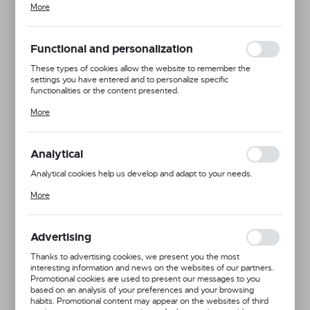
More
adjusting your privacy preferences, logging in or filling out forms.
Thanks to cookies, the website you are using may function without
interruption.
Functional and personalization
These types of cookies allow the website to remember the
settings you have entered and to personalize specific
functionalities or the content presented.
Thanks to these cookies, we can provide you with greater comfort
More
of using the functionality of our website by adjusting it to your
individual preferences. Expressing consent to functional and
personalization cookies guarantees the availability of more
functions on the website.
Analytical
Analytical cookies help us develop and adapt to your needs.
Analytical cookies allow you to obtain information on the use of the
More
website, place and frequency with which our websites are visited.
The data allows us to evaluate our websites in terms of their
popularity among users. The collected information is processed in
an anonymised form. Expressing consent to analytical cookies
Advertising
guarantees the availability of all functionalities.
Dingo Gear
Thanks to advertising cookies, we present you the most
interesting information and news on the websites of our partners.
Product code:
S00085
Promotional cookies are used to present our messages to you
based on an analysis of your preferences and your browsing
habits. Promotional content may appear on the websites of third