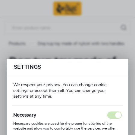
Go to menu.
Go to search.
Go to content.
Products
Dog tug toy made of nylcot with two handles
Dog tug toy made of
SETTINGS
nylcot with two
handles
We respect your privacy. You can change cookie
settings or accept them all. You can change your
settings at any time.
Necessary
Necessary cookies are used for the proper functioning of the
website and allow you to comfortably use the services we offer.
Cookie files respond to actions taken by you in order to, inter alia,