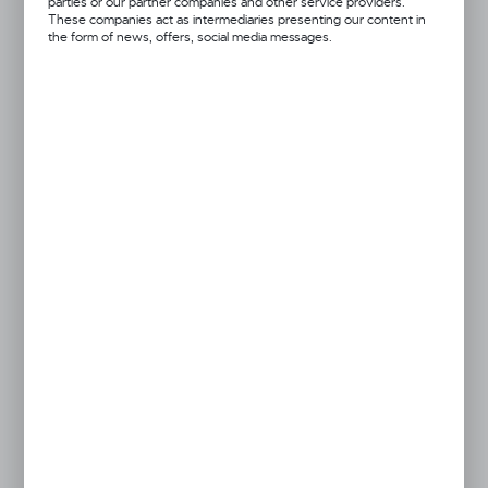
parties or our partner companies and other service providers.
28x7cm
45x8cm
These companies act as intermediaries presenting our content in
the form of news, offers, social media messages.
black
blue
orange
pink
red
Got a question?
+48 52 372 26 07
We’re available Mon–Fri: 08:00 AM – 06:00 PM
dingo@dingo.pl