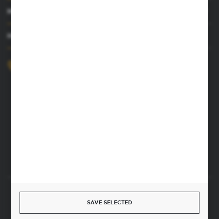
MY ACCOUNT
HAVE A QUESTION
+48 52 372 26 07
We’re available Mon–Fri, 8:00 AM–4:00 PM
dingo@dingo.com.pl
22 Ołowiana Street
85-461 Bydgoszcz, Poland
CONTACT FORM
Start a return or withdrawal from the contract
SAVE SELECTED
WITHDRAW FROM THE CONTRACT HERE