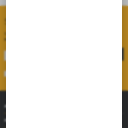
Subscribe to our newsletter
Sign up for the newsletter on our online shop and
receive
information about news and promotions.
SIGN UP
I consent to receiving electronically at the e-mail address I have indicated,
information concerning the services provided by the Administrator. Consent
may be withdrawn at any time.
Privacy Policy
*
ABOUT US
INFORMATIONS