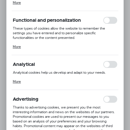
More
adjusting your privacy preferences, logging in or filling out forms.
Thanks to cookies, the website you are using may function without
interruption.
Functional and personalization
These types of cookies allow the website to remember the
settings you have entered and to personalize specific
functionalities or the content presented.
Thanks to these cookies, we can provide you with greater comfort
More
of using the functionality of our website by adjusting it to your
individual preferences. Expressing consent to functional and
personalization cookies guarantees the availability of more
functions on the website.
Analytical
Analytical cookies help us develop and adapt to your needs.
Analytical cookies allow you to obtain information on the use of the
More
website, place and frequency with which our websites are visited.
The data allows us to evaluate our websites in terms of their
popularity among users. The collected information is processed in
an anonymised form. Expressing consent to analytical cookies
Advertising
guarantees the availability of all functionalities.
Dingo Gear
Thanks to advertising cookies, we present you the most
interesting information and news on the websites of our partners.
Product code:
S00076
Promotional cookies are used to present our messages to you
based on an analysis of your preferences and your browsing
habits. Promotional content may appear on the websites of third